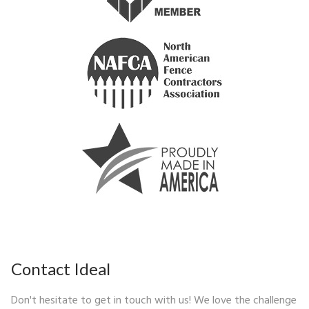
Contact Ideal
Don't hesitate to get in touch with us! We love the challenge