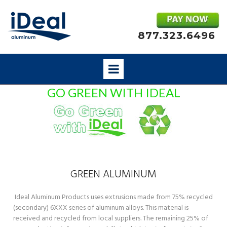
877.323.6496
GO GREEN WITH IDEAL
GREEN ALUMINUM
Ideal Aluminum Products uses extrusions made from 75% recycled
(secondary) 6XXX series of aluminum alloys. This material is
received and recycled from local suppliers. The remaining 25% of