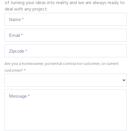
of turning your ideas into reality and we are always ready to
deal with any project.
Are you a homeowner, potential contractor customer, or current
customer? *