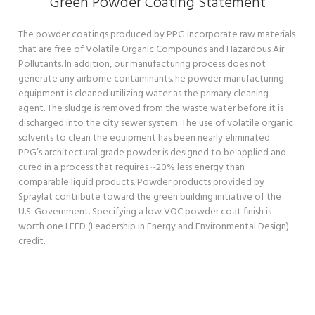
Green Powder Coating Statement
The powder coatings produced by PPG incorporate raw materials
that are free of Volatile Organic Compounds and Hazardous Air
Pollutants. In addition, our manufacturing process does not
generate any airborne contaminants. he powder manufacturing
equipment is cleaned utilizing water as the primary cleaning
agent. The sludge is removed from the waste water before it is
discharged into the city sewer system. The use of volatile organic
solvents to clean the equipment has been nearly eliminated.
PPG’s architectural grade powder is designed to be applied and
cured in a process that requires ~20% less energy than
comparable liquid products. Powder products provided by
Spraylat contribute toward the green building initiative of the
U.S. Government. Specifying a low VOC powder coat finish is
worth one LEED (Leadership in Energy and Environmental Design)
credit.