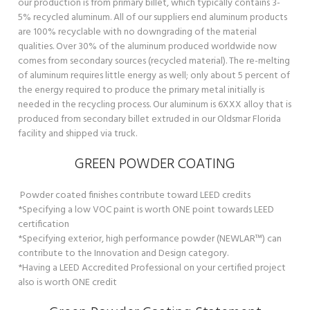
our production is from primary billet, which typically contains 3-
5% recycled aluminum. All of our suppliers end aluminum products
are 100% recyclable with no downgrading of the material
qualities. Over 30% of the aluminum produced worldwide now
comes from secondary sources (recycled material). The re-melting
of aluminum requires little energy as well; only about 5 percent of
the energy required to produce the primary metal initially is
needed in the recycling process. Our aluminum is 6XXX alloy that is
produced from secondary billet extruded in our Oldsmar Florida
facility and shipped via truck.
GREEN POWDER COATING
Powder coated finishes contribute toward LEED credits
*Specifying a low VOC paint is worth ONE point towards LEED
certification
*Specifying exterior, high performance powder (NEWLAR™) can
contribute to the Innovation and Design category.
*Having a LEED Accredited Professional on your certified project
also is worth ONE credit