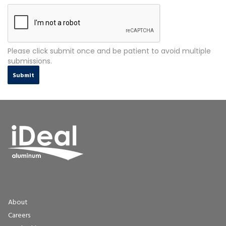
Please click submit once and be patient to avoid multiple
submissions.
Submit
About
Careers