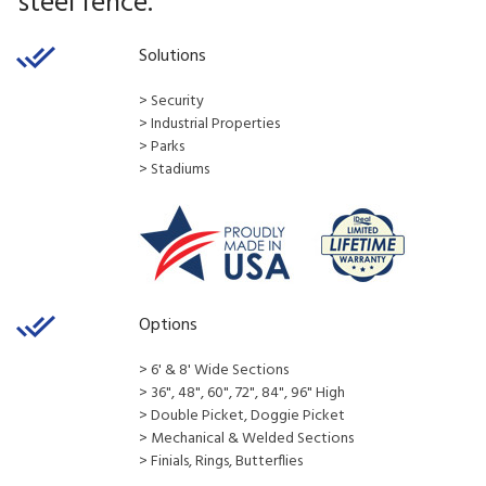
steel fence.
Solutions
​​​​​​​​​​​​​​> Security
> Industrial Properties
> Parks
> Stadiums
Options
> 6' & 8' Wide Sections
> 36", 48", 60", 72", 84", 96" High
> Double Picket, Doggie Picket
> Mechanical & Welded Sections
> Finials, Rings, Butterflies