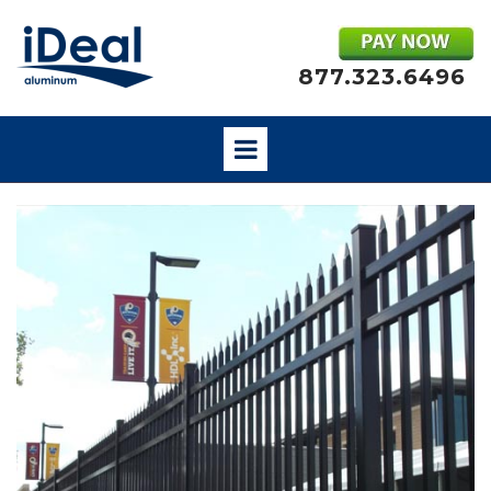
877.323.6496