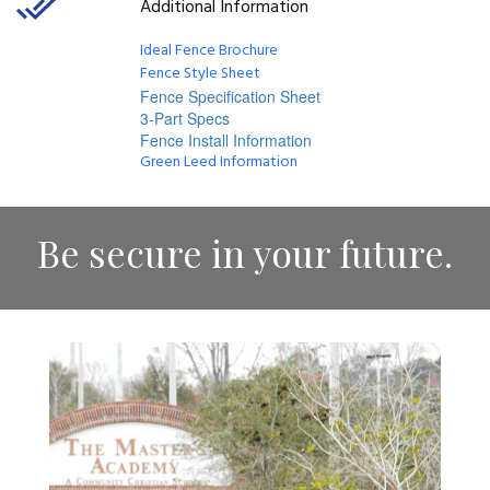
Additional Information
Ideal Fence Brochure
Fence Style Sheet
Fence Specification Sheet
3-Part Specs
Fence Install Information
Green Leed Information
Be secure in your future.