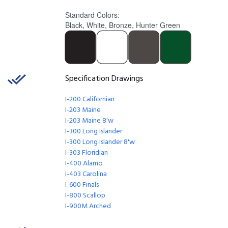
Standard Colors:
Black, White, Bronze, Hunter Green
Specification Drawings
I-200 Californian
I-203 Maine
I-203 Maine 8'w
I-300 Long Islander
I-300 Long Islander
8'w
I-303 Floridian
I-400 Alamo
I-403 Carolina
I-600 Finals
I-800 Scallop
I-900M Arched