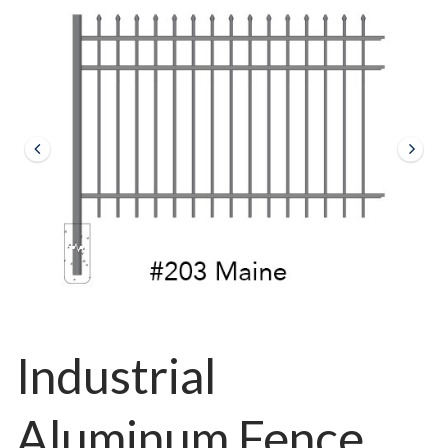
Industrial
Aluminum Fence