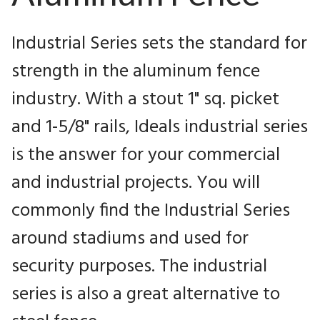
Industrial Series sets the standard for
strength in the aluminum fence
industry. With a stout 1" sq. picket
and 1-5/8" rails, Ideals industrial series
is the answer for your commercial
and industrial projects. You will
commonly find the Industrial Series
around stadiums and used for
security purposes. The industrial
series is also a great alternative to