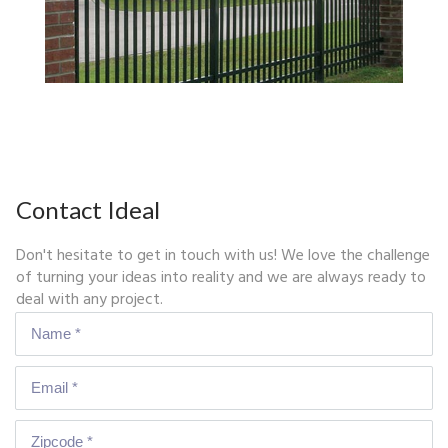
Contact Ideal
Don't hesitate to get in touch with us! We love the challenge
of turning your ideas into reality and we are always ready to
deal with any project.