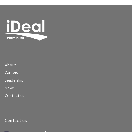
About
Careers
Leadership
News
Contact us
Contact us