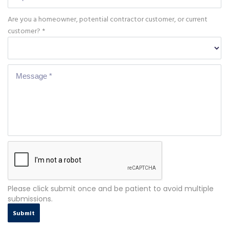
Are you a homeowner, potential contractor customer, or current
customer? *
Please click submit once and be patient to avoid multiple
submissions.
Submit